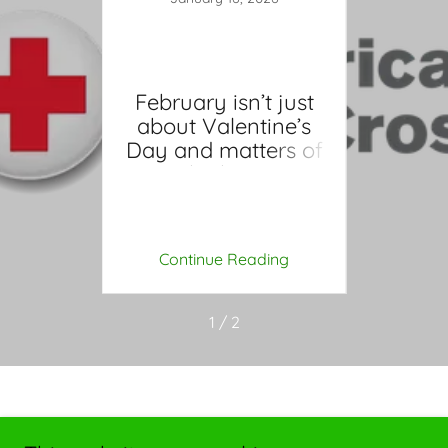
February isn’t just
about Valentine’s
5
Day and matters of
PR:
Ma
the hear
wledge
Essen
ives
for
ing
Continue Reading
Co
1 / 2