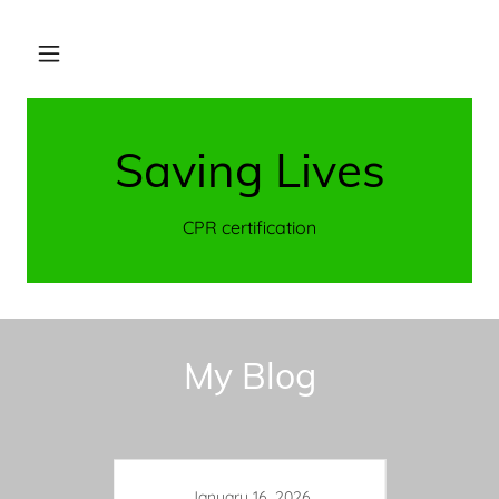
Saving Lives
CPR certification
My Blog
January 16, 2026